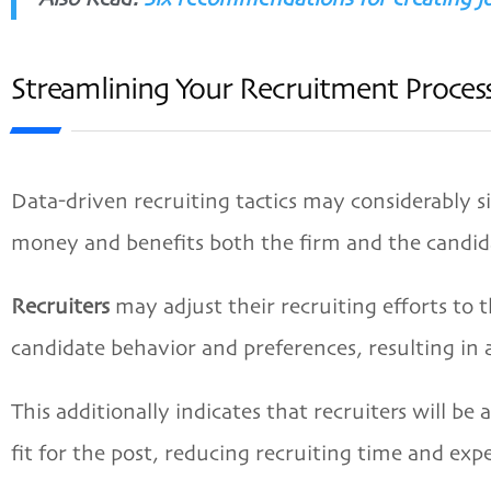
Streamlining Your Recruitment Process
Data-driven recruiting tactics may considerably si
money and benefits both the firm and the candid
Recruiters
may adjust their recruiting efforts to 
candidate behavior and preferences, resulting in
This additionally indicates that recruiters will be
fit for the post, reducing recruiting time and exp