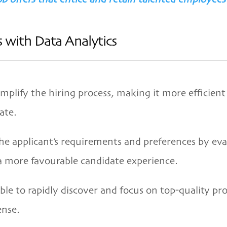
 with Data Analytics
mplify the hiring process, making it more efficient
ate.
the applicant’s requirements and preferences by eva
 a more favourable candidate experience.
 able to rapidly discover and focus on top-quality pr
ense.