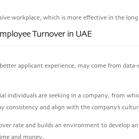
sive workplace, which is more effective in the long
Employee Turnover in UAE
 better applicant experience, may come from data-
ial individuals are seeking in a company, from whic
ay consistency and align with the company’s cultur
ver rate and builds an environment to develop an 
 time and money.