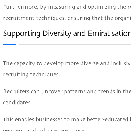
Furthermore, by measuring and optimizing the rec
recruitment techniques, ensuring that the organiz
Supporting Diversity and Emiratisati
The capacity to develop more diverse and inclusiv
recruiting techniques.
Recruiters can uncover patterns and trends in th
candidates.
This enables businesses to make better-educated h
genders, and cultures are chosen.