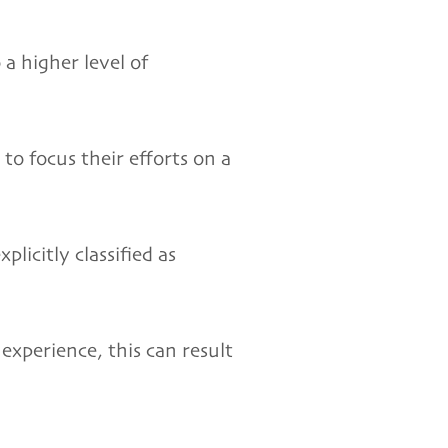
a higher level of
to focus their efforts on a
licitly classified as
experience, this can result