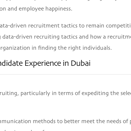
on and employee happiness.
a-driven recruitment tactics to remain competitiv
ng data-driven recruiting tactics and how a recruit
rganization in finding the right individuals.
didate Experience in Dubai
ting, particularly in terms of expediting the sele
munication methods to better meet the needs of po