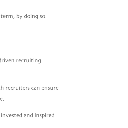
 term, by doing so.
driven recruiting
h recruiters can ensure
e.
invested and inspired