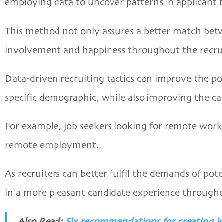
employing data to uncover patterns in applicant 
This method not only assures a better match betwe
involvement and happiness throughout the recru
Data-driven recruiting tactics can improve the poo
specific demographic, while also improving the c
For example, job seekers looking for remote work ma
remote employment.
As recruiters can better fulfil the demands of pot
in a more pleasant candidate experience througho
Also Read:
Six recommendations for creating jo