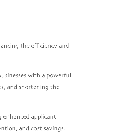
ancing the efficiency and
businesses with a powerful
ts, and shortening the
ng enhanced applicant
ntion, and cost savings.