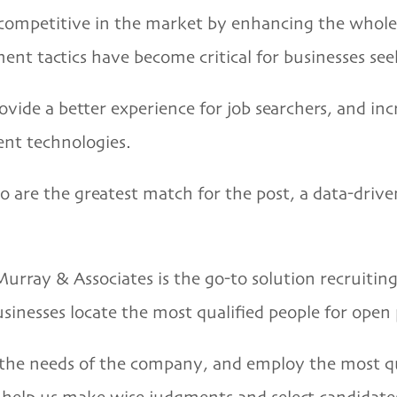
competitive in the market by enhancing the whole 
nt tactics have become critical for businesses see
de a better experience for job searchers, and incr
ent technologies.
o are the greatest match for the post, a data-drive
Murray & Associates
is the go-to solution recruitin
usinesses locate the most qualified people for open 
s the needs of the company, and employ the most qu