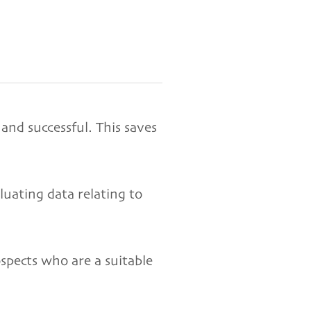
 and successful. This saves
luating data relating to
ospects who are a suitable