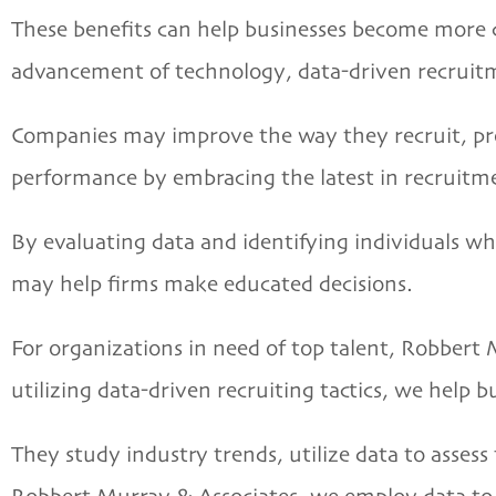
These benefits can help businesses become more 
advancement of technology, data-driven recruitme
Companies may improve the way they recruit, provi
performance by embracing the latest in recruitm
By evaluating data and identifying individuals wh
may help firms make educated decisions.
For organizations in need of top talent,
Robbert 
utilizing data-driven recruiting tactics, we help b
They study industry trends, utilize data to asses