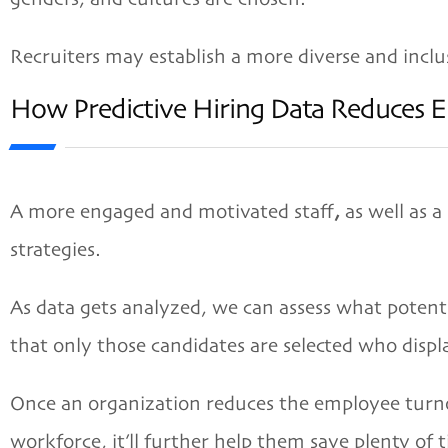
Recruiters may establish a more diverse and inclu
How Predictive Hiring Data Reduces 
A more engaged and motivated staff
,
as well as a
strategies.
As data gets analyzed, we can assess what potent
that only those candidates are selected who displ
Once an organization reduces the employee turno
workforce, it’ll further help them save plenty of