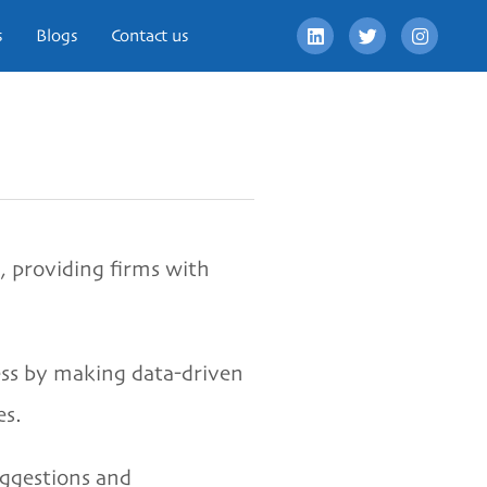
s
Blogs
Contact us
, providing firms with
ess by making data-driven
es.
uggestions and