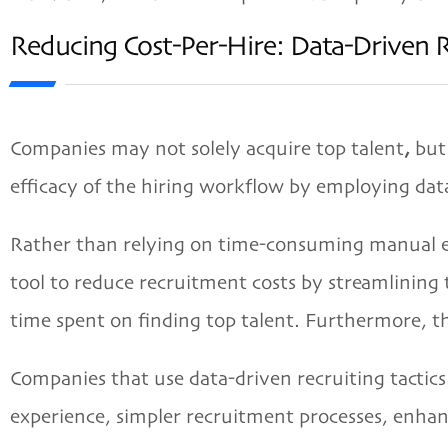
Reducing Cost-Per-Hire: Data-Driven 
Companies may not solely acquire top talent
,
but 
efficacy of the hiring workflow by employing dat
Rather than relying on time-consuming manual ef
tool to reduce recruitment costs by streamlining
time spent on finding top talent. Furthermore, the
Companies that use data-driven recruiting tactics
experience, simpler recruitment processes, enhanc