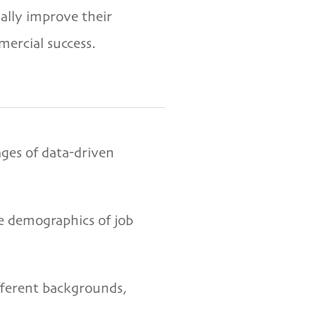
ally improve their
mercial success.
ages of data-driven
he demographics of job
ifferent backgrounds,