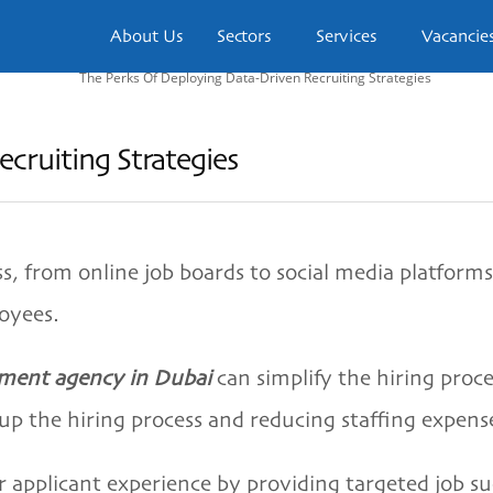
About Us
Sectors
Services
Vacancie
cruiting Strategies
, from online job boards to social media platforms
loyees.
tment agency in Dubai
can simplify the hiring proc
 up the hiring process and reducing staffing expens
er applicant experience by providing targeted job s