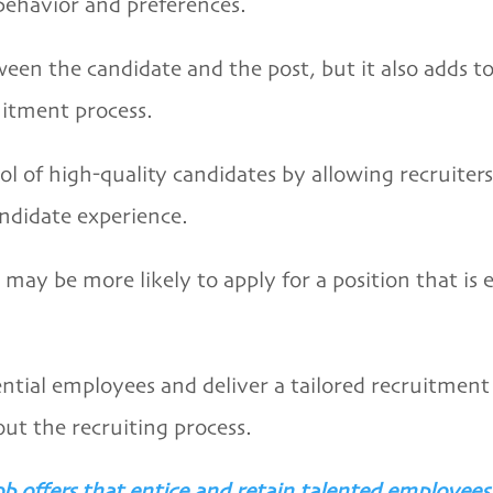
behavior and preferences.
en the candidate and the post, but it also adds to 
itment process.
l of high-quality candidates by allowing recruiters 
andidate experience.
y be more likely to apply for a position that is exp
ential employees and deliver a tailored recruitment 
ut the recruiting process.
b offers that entice and retain talented employees