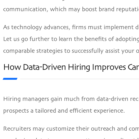
communication, which may boost brand reputati
As technology advances, firms must implement dat
Let us go further to learn the benefits of adopti
comparable strategies to successfully assist your o
How Data-Driven Hiring Improves Can
Hiring managers gain much from data-driven recrui
prospects a tailored and efficient experience.
Recruiters may customize their outreach and com