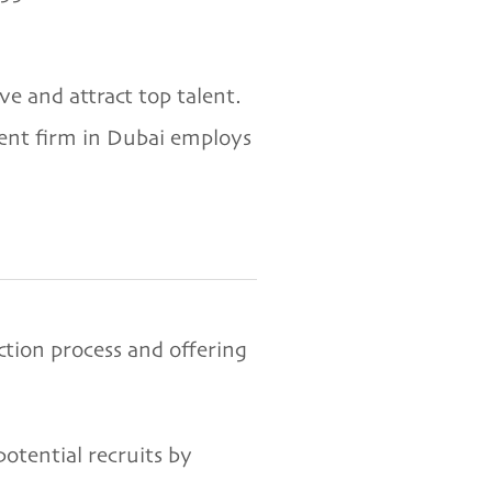
e and attract top talent.
ment firm in Dubai employs
ction process and offering
tential recruits by