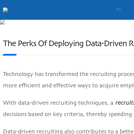
The Perks Of Deploying Data-Driven Re
Technology has transformed the recruiting process
more efficient and effective ways to acquire emp
With data-driven recruiting techniques, a
recrui
decisions based on key criteria, thereby speeding
Data-driven recruiting also contributes to a bett