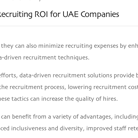
Recruiting ROI for UAE Companies
they can also minimize recruiting expenses by enh
a-driven recruitment techniques.
forts, data-driven recruitment solutions provide 
 the recruitment process, lowering recruitment cos
se tactics can increase the quality of hires.
 can benefit from a variety of advantages, includi
ed inclusiveness and diversity, improved staff rete