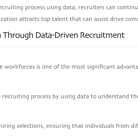
ruiting process using data, recruiters can continu
ation attracts top talent that can assist drive com
on Through Data-Driven Recruitment
e workforces is one of the most significant advant
e recruiting process by using data to understand t
iring selections, ensuring that individuals from d