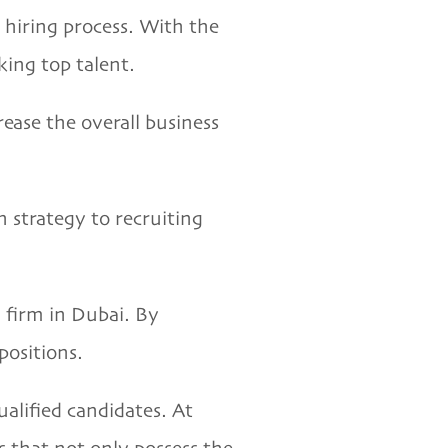
hiring process. With the
king top talent.
ease the overall business
n strategy to recruiting
g firm in Dubai. By
positions.
alified candidates. At