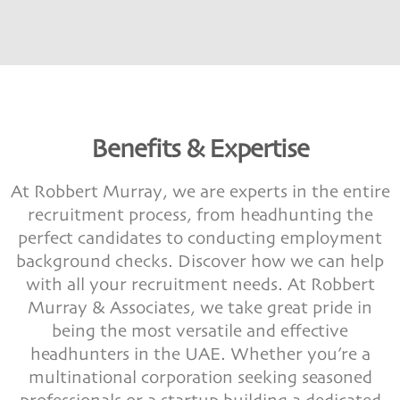
Benefits & Expertise
At Robbert Murray, we are experts in the entire
recruitment process, from headhunting the
perfect candidates to conducting employment
background checks. Discover how we can help
with all your recruitment needs. At Robbert
Murray & Associates, we take great pride in
being the most versatile and effective
headhunters in the UAE. Whether you’re a
multinational corporation seeking seasoned