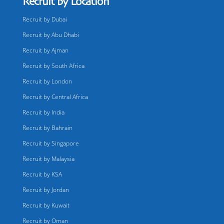
Recruit by Location
Recruit by Dubai
Recruit by Abu Dhabi
Recruit by Ajman
Recruit by South Africa
Recruit by London
Recruit by Central Africa
Recruit by India
Recruit by Bahrain
Recruit by Singapore
Recruit by Malaysia
Recruit by KSA
Recruit by Jordan
Recruit by Kuwait
Recruit by Oman