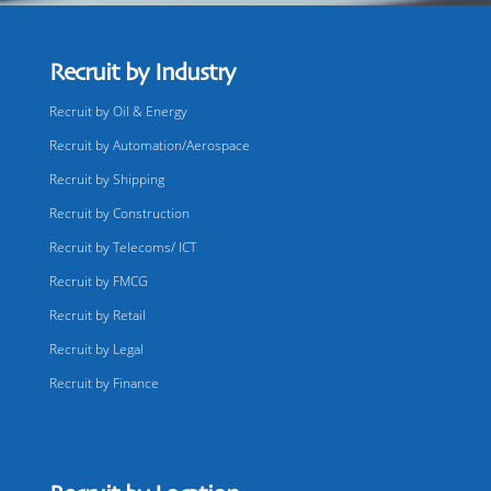
Recruit by Industry
Recruit by Oil & Energy
Recruit by Automation/Aerospace
Recruit by Shipping
Recruit by Construction
Recruit by Telecoms/ ICT
Recruit by FMCG
Recruit by Retail
Recruit by Legal
Recruit by Finance