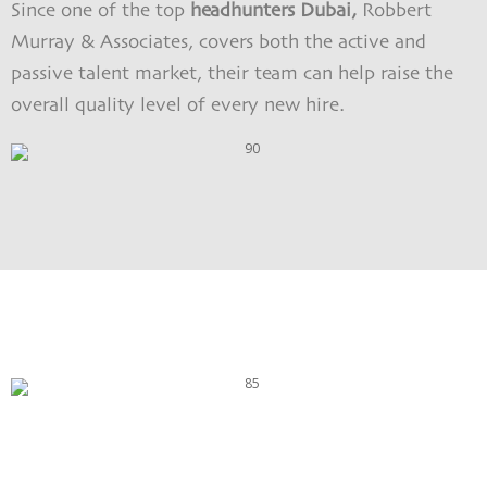
Since one of the top
headhunters Dubai,
Robbert
Murray & Associates, covers both the active and
passive talent market, their team can help raise the
overall quality level of every new hire.