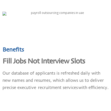
Benefits
Fill Jobs Not Interview Slots
Our database of applicants is refreshed daily with
new names and resumes, which allows us to deliver
precise executive
recruitment services
with efficiency.