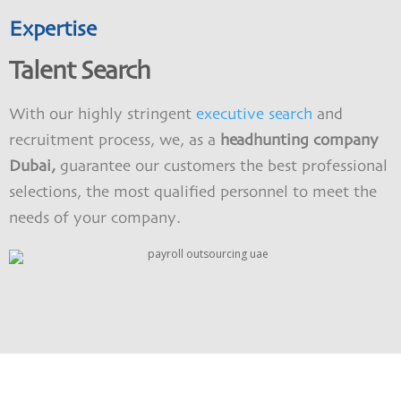
Expertise
Talent Search
With our highly stringent
executive search
and
recruitment process, we, as a
headhunting company
Dubai,
guarantee our customers the best professional
selections, the most qualified personnel to meet the
needs of your company.