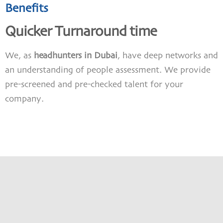
Benefits
Quicker Turnaround time
We, as
headhunters in Dubai
, have deep networks and
an understanding of people assessment. We provide
pre-screened and pre-checked talent for your
company.