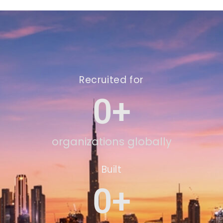
Recruited for
0
+
organizations globally
Built
0
+