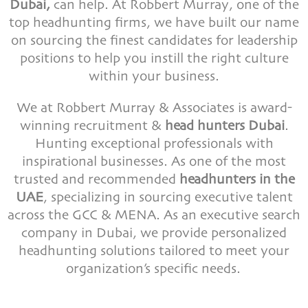
Dubai,
can help. At Robbert Murray, one of the
top headhunting firms, we have built our name
on sourcing the finest candidates for leadership
positions to help you instill the right culture
within your business.
We at Robbert Murray & Associates is award-
winning recruitment &
head hunters Dubai
.
Hunting exceptional professionals with
inspirational businesses. As one of the most
trusted and recommended
headhunters in the
UAE
, specializing in sourcing executive talent
across the GCC & MENA. As an executive search
company in Dubai, we provide personalized
headhunting solutions tailored to meet your
organization’s specific needs.