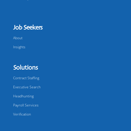
Job Seekers
About
Insights
Solutions
Contract Staffing
Executive Search
Headhunting
Payroll Services
Verification