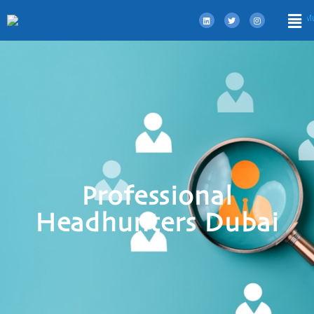
Professional
Headhunters Dubai