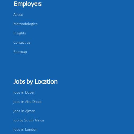
Employers
About
Methodologies
Insights
Contact us
Sitemap
Jobs by Location
Jobs in Dubai
Jobs in Abu Dhabi
Jobs in Ajman
Job by South Africa
Jobs in London