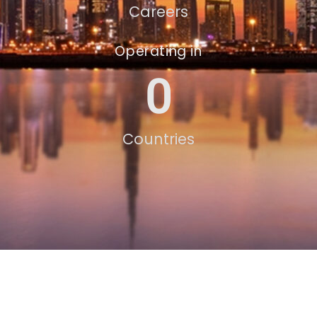
Careers
Operating in
0
Countries