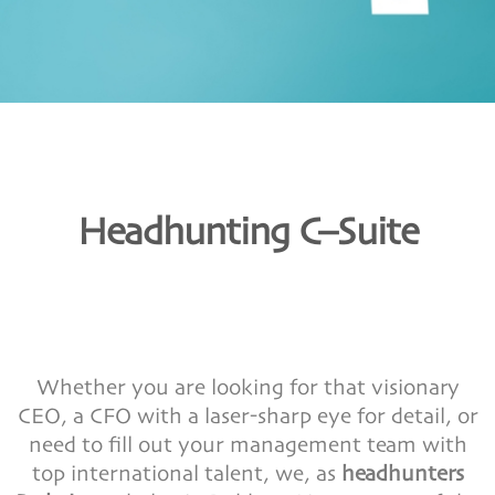
Headhunting C–Suite
Whether you are looking for that visionary
CEO, a CFO with a laser-sharp eye for detail, or
need to fill out your management team with
top international talent, we, as
headhunters