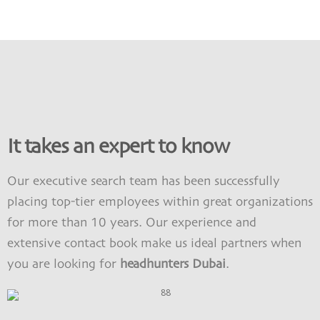
It takes an expert to know
Our
executive search
team has been successfully
placing top-tier employees within great organizations
for more than 10 years. Our experience and
extensive contact book make us ideal partners when
you are looking for
headhunters Dubai
.