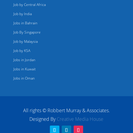
Job by Central Africa
Job by India
Jobs in Bahrain
Job By Singapore
Job by Malaysia
Job by KSA
Jobs in Jordan
Jobs in Kuwait
Jobs in Oman
All rights © Robbert Murray & Associates.
Designed By
Creative Media House