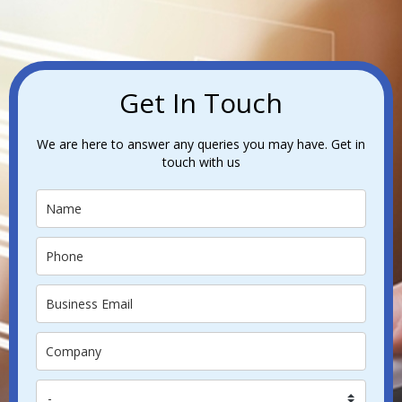
Get In Touch
We are here to answer any queries you may have. Get in
touch with us