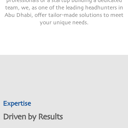
professionals or a startup building a dedicated
team, we, as one of the leading headhunters in
Abu Dhabi, offer tailor-made solutions to meet
your unique needs.
Expertise
Driven by Results