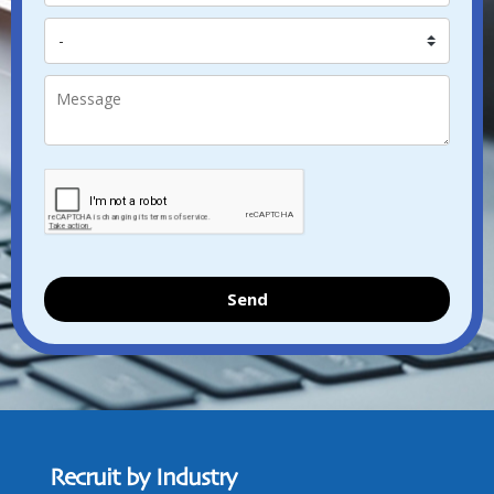
Send
Recruit by Industry