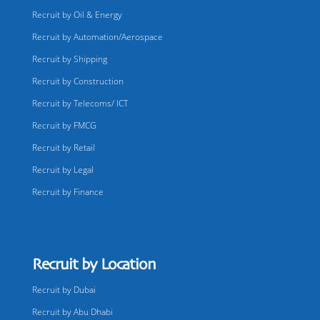
Recruit by Oil & Energy
Recruit by Automation/Aerospace
Recruit by Shipping
Recruit by Construction
Recruit by Telecoms/ ICT
Recruit by FMCG
Recruit by Retail
Recruit by Legal
Recruit by Finance
Recruit by Location
Recruit by Dubai
Recruit by Abu Dhabi