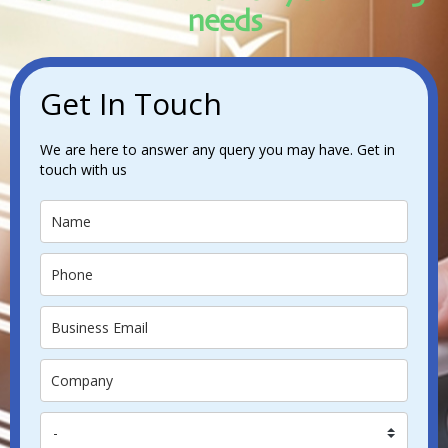
needs
Get In Touch
We are here to answer any query you may have. Get in
touch with us