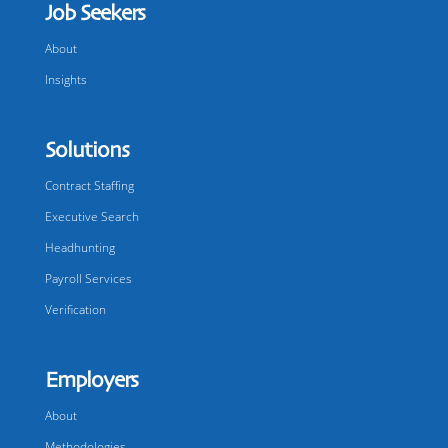
Job Seekers
About
Insights
Solutions
Contract Staffing
Executive Search
Headhunting
Payroll Services
Verification
Employers
About
Methodologies