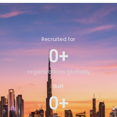
Recruited for
0
+
organizations globally
Built
0
+