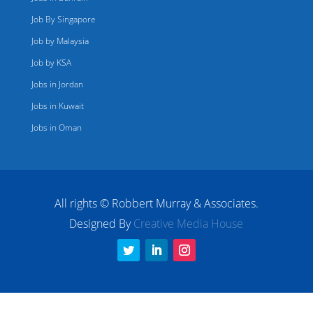
Job By Singapore
Job by Malaysia
Job by KSA
Jobs in Jordan
Jobs in Kuwait
Jobs in Oman
All rights © Robbert Murray & Associates.
Designed By
Creative Media House