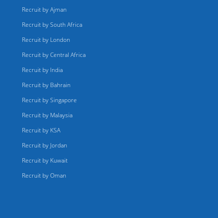
Recruit by Ajman
Recruit by South Africa
Recruit by London
Recruit by Central Africa
Recruit by India
Recruit by Bahrain
Recruit by Singapore
Recruit by Malaysia
Recruit by KSA
Recruit by Jordan
Recruit by Kuwait
Recruit by Oman