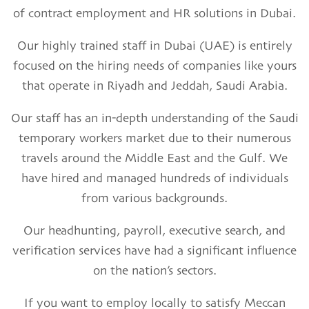
of contract employment
and HR solutions in Dubai.
Our highly
trained staff in Dubai
(UAE) is entirely
focused on the hiring needs of companies like yours
that operate in
Riyadh and Jeddah, Saudi Arabia.
Our staff has an in-depth understanding of the
Saudi
temporary workers
market due to their numerous
travels around the Middle East and the Gulf. We
have hired and managed hundreds of individuals
from various backgrounds.
Our
headhunting, payroll,
executive search
,
and
verification services
have had a significant influence
on the nation’s sectors.
If you want to employ locally to satisfy Meccan