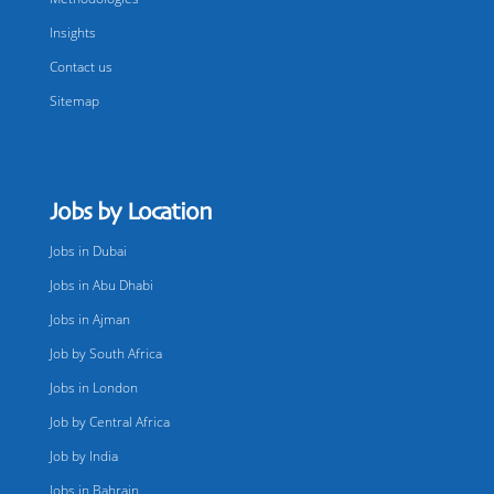
Insights
Contact us
Sitemap
Jobs by Location
Jobs in Dubai
Jobs in Abu Dhabi
Jobs in Ajman
Job by South Africa
Jobs in London
Job by Central Africa
Job by India
Jobs in Bahrain