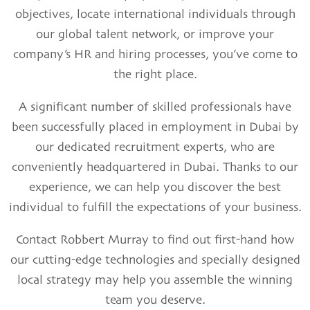
objectives, locate international individuals through
our global talent network, or improve your
company’s HR and hiring processes, you’ve come to
the right place.
A significant number of skilled professionals have
been successfully placed in employment in Dubai by
our dedicated recruitment experts, who are
conveniently headquartered in Dubai. Thanks to our
experience, we can help you discover the best
individual to fulfill the expectations of your business.
Contact
Robbert Murray
to find out first-hand how
our cutting-edge technologies and specially designed
local strategy may help you assemble the winning
team you deserve.