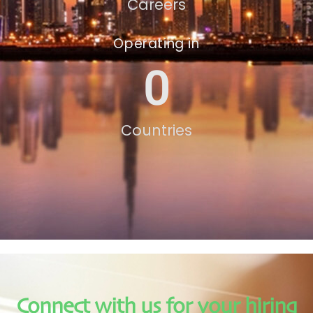
Careers
Operating in
0
Countries
Connect with us for your hiring