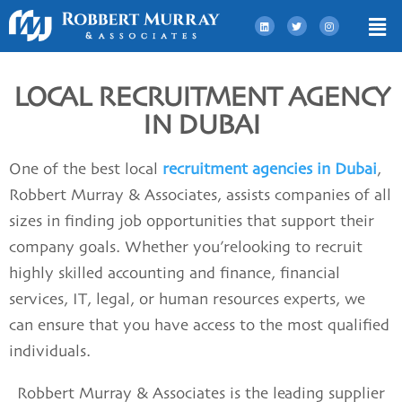
LOCAL RECRUITMENT AGENCY
IN DUBAI
One of the best
local
recruitment agencies in Dubai
,
Robbert Murray & Associates, assists companies of all
sizes in finding job opportunities that support their
company goals. Whether you’relooking to recruit
highly skilled accounting and finance, financial
services, IT, legal, or human resources experts, we
can ensure that you have access to the most qualified
individuals.
Robbert Murray & Associates
is the leading
supplier