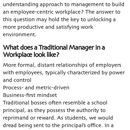
understanding approach to management to build
an employee-centric workplace? The answer to
this question may hold the key to unlocking a
more productive and satisfying work
environment.
What does a Traditional Manager in a
Workplace look like?
More formal, distant relationships of employers
with employees, typically characterized by power
and control
Process- and metric-driven
Business-first mindset
Traditional bosses often resemble a school
principal, as they possess the authority to
reprimand or reward. As students, we would
dread being sent to the principal’s office. In a