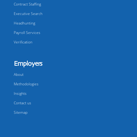
Contract Staffing
Executive Search
Headhunting
Payroll Services
Verification
Employers
About
Methodologies
Insights
Contact us
Sitemap