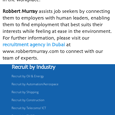
Robbert Murray
assists job seekers by connecting
them to employers with human leaders, enabling
them to find employment that best suits their
interests while feeling at ease in the environment.
For further information, please visit our
recruitment agency in Dubai
at
www.robbertmurray.com to connect with our
team of experts.
Recruit by Industry
Recruit by Oil & Energy
Recruit by Automation/Aerospace
Recruit by Shipping
Recruit by Construction
Recruit by Telecoms/ ICT