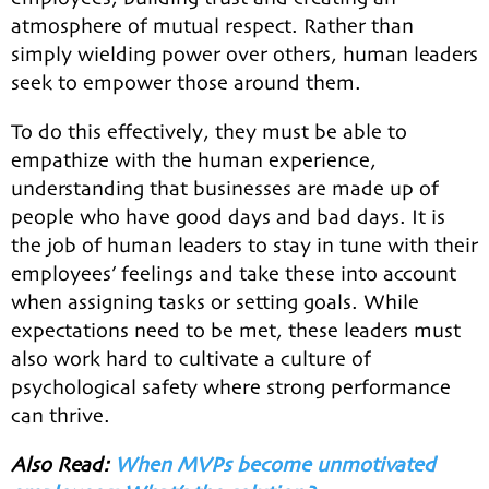
atmosphere of mutual respect. Rather than
simply wielding power over others, human leaders
seek to empower those around them.
To do this effectively, they must be able to
empathize with the human experience,
understanding that businesses are made up of
people who have good days and bad days. It is
the job of human leaders to stay in tune with their
employees’ feelings and take these into account
when assigning tasks or setting goals. While
expectations need to be met, these leaders must
also work hard to cultivate a culture of
psychological safety where strong performance
can thrive.
Also Read:
When MVPs become unmotivated