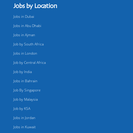
Jobs by Location
Jobs in Dubai
Jobs in Abu Dhabi
Jobs in Ajman
Job by South Africa
Jobs in London
Job by Central Africa
Job by India
Jobs in Bahrain
Job By Singapore
Job by Malaysia
Job by KSA
Jobs in Jordan
Jobs in Kuwait