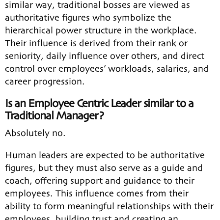
similar way, traditional bosses are viewed as
authoritative figures who symbolize the
hierarchical power structure in the workplace.
Their influence is derived from their rank or
seniority, daily influence over others, and direct
control over employees’ workloads, salaries, and
career progression.
Is an Employee Centric Leader similar to a
Traditional Manager?
Absolutely no.
Human leaders are expected to be authoritative
figures, but they must also serve as a guide and
coach, offering support and guidance to their
employees. This influence comes from their
ability to form meaningful relationships with their
employees, building trust and creating an