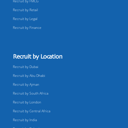
Recruit by FMCG
Recruit by Retail
Recruit by Legal
Recruit by Finance
Recruit by Location
Recruit by Dubai
Recruit by Abu Dhabi
Recruit by Ajman
Recruit by South Africa
Recruit by London
Recruit by Central Africa
Recruit by India