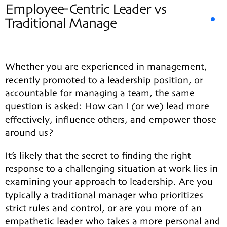
Employee-Centric Leader vs
Traditional Manage
Whether you are experienced in management,
recently promoted to a leadership position, or
accountable for managing a team, the same
question is asked: How can I (or we) lead more
effectively, influence others, and empower those
around us?
It’s likely that the secret to finding the right
response to a challenging situation at work lies in
examining your approach to leadership. Are you
typically a traditional manager who prioritizes
strict rules and control, or are you more of an
empathetic leader who takes a more personal and