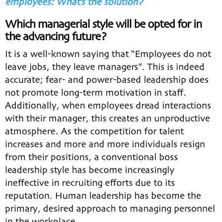
employees: What’s the solution?
Which managerial style will be opted for in
the advancing future?
It is a well-known saying that “Employees do not
leave jobs, they leave managers”. This is indeed
accurate; fear- and power-based leadership does
not promote long-term motivation in staff.
Additionally, when employees dread interactions
with their manager, this creates an unproductive
atmosphere. As the competition for talent
increases and more and more individuals resign
from their positions, a conventional boss
leadership style has become increasingly
ineffective in recruiting efforts due to its
reputation. Human leadership has become the
primary, desired approach to managing personnel
in the workplace.