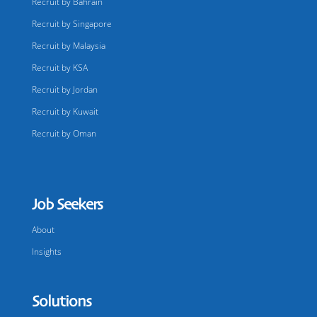
Recruit by Bahrain
Recruit by Singapore
Recruit by Malaysia
Recruit by KSA
Recruit by Jordan
Recruit by Kuwait
Recruit by Oman
Job Seekers
About
Insights
Solutions